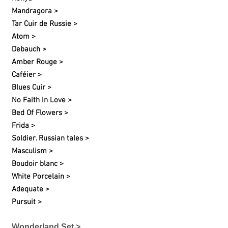
Mandragora >
Tar Cuir de Russie >
Atom >
Debauch >
Amber Rouge >
Caféier >
Blues Cuir >
No Faith In Love >
Bed Of Flowers >
Frida >
Soldier. Russian tales >
Masculism >
Boudoir blanc >
White Porcelain >
Adequate >
Pursuit >
Wonderland Set >