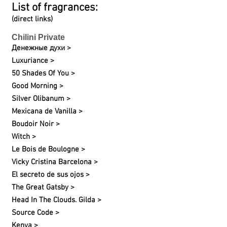
List of fragrances:
(direct links)
Chilini Private
Денежные духи >
Luxuriance >
50 Shades Of You >
Good Morning >
Silver Olibanum >
Mexicana de Vanilla >
Boudoir Noir >
Witch >
Le Bois de Boulogne >
Vicky Cristina Barcelona >
El secreto de sus ojos >
The Great Gatsby >
Head In The Clouds. Gilda >
Source Code >
Kenya >