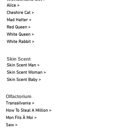
Alice >
Cheshire Cat >
Mad Hatter >
Red Queen >
White Queen >
White Rabbit >
Skin Scent
Skin Scent Man >
Skin Scent Woman >
Skin Scent Baby >
Olfactorium
Transsilvania >
How To Steal A Million >
Mon Fils À Moi >
Saw >