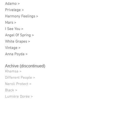
Adamo >
Privelege >
Harmony Feelings >
Mars >
I See You >
Angel Of Spring >
White Grapes >
Vintage >
Anna Poyda >
Archive (discontinued)
Khamsa >
Different People >
Neroli Protect >
Black >
Lumière Dorée >
Quantum of Solace >
08 Charlie Fulfillment >