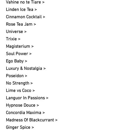
Vahine no te Tiare >
Linden Ice Tea >
Cinnamon Cocktail >
Rose Tea Jam >
Universe >
Trixie >
Magisterium >
Soul Power >
Ego Baby >
Luxury & Nostalgia >
Poseidon >
No Strength >
Lime vs Coco >
Languor In Passions >
Hypnose Douce >
Concordia Maxima >
Madness Of Blackcurrant >
Ginger Spice >