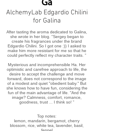
Ga
AlchemyLab Edgardio Chilini
for Galina
After tasting the aroma dedicated to Galina,
she wrote in her blog. “Sergey began to
create his fragrances under the brand
Edgardio Chilini. So I got one :)) I asked to
make him more resistant for me so that he
could perfectly reflect my character traits. ”
Mysterious and incomprehensible Ha. Her
optimistic and carefree approach to life, the
desire to accept the challenge and move
forward, does not correspond to the image
of a modest and quiet "obedient baby." But
she knows how to have fun, considering the
fun of the main advantage of life. "And the
image? Calmness, comfort, romance,
goodness, trust ... I think so! ”
Top notes:
lemon, mandarin, bergamot, cherry
blossom, rice, white tea, lavender, basil,
fennel