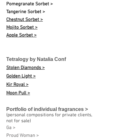
Pomegranate Sorbet >
Tangerine Sorbet >
Chestnut Sorbet >
Mojito Sorbet >
Apple Sorbet >
Tetralogy by Natalia Conf
Stolen Diamonds >
Golden Light >
Kir Royal >
Moon Pull >
Portfolio of individual fragrances >
(personal compositions for private clients,
not for sale)
Ga >
Proud Woman >