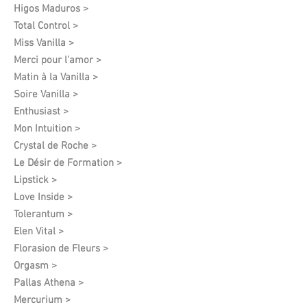
Higos Maduros >
Total Control >
Miss Vanilla >
Merci pour l'amor >
Matin à la Vanilla >
Soire Vanilla >
Enthusiast >
Mon Intuition >
Crystal de Roche >
Le Désir de Formation​ >
Lipstick >
Love Inside >
Tolerantum >
Elen Vital >
Florasion de Fleurs >
Orgasm >
Pallas Athena >
Mercurium >