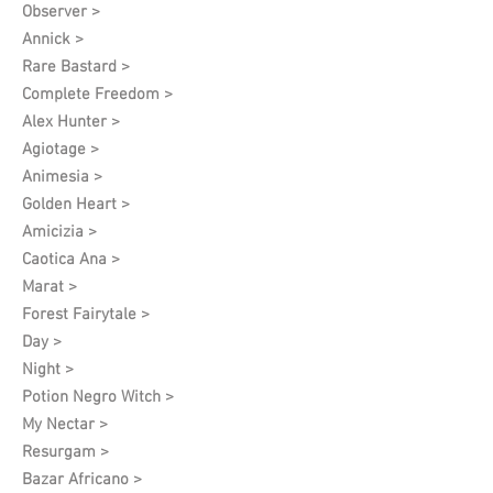
Observer >
Annick >
Rare Bastard >
Complete Freedom >
Alex Hunter >
Agiotage >
Animesia >
Golden Heart >
Amicizia >
Caotica Ana >
Marat >
Forest Fairytale >
Day >
Night >
Potion Negro Witch >
My Nectar >
Resurgam >
Bazar Africano >