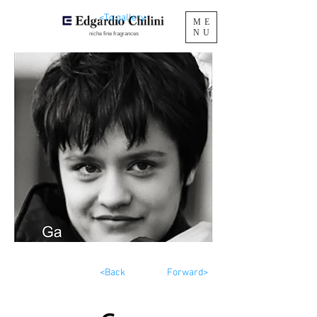
<To gallery
ME
NU
niche fine fragrances
<Back
Forward>