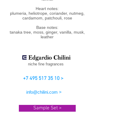
Heart notes:
plumeria, heliotrope, coriander, nutmeg,
cardamom, patchouli, rose
Base notes:
tanaka tree, moss, ginger, vanilla, musk,
leather
niche fine fragrances
+7 495 517 35 10 >
info@chilini.com >
Sample Set >