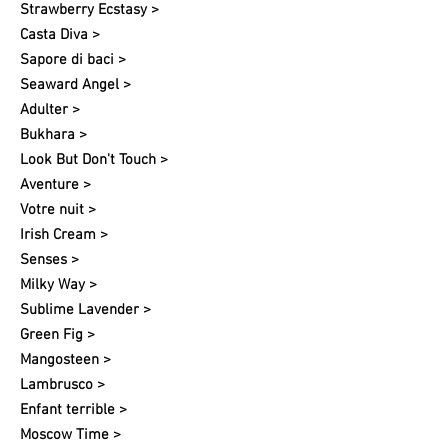
Strawberry Ecstasy >
Casta Diva >
Sapore di baci >
Seaward Angel >
Adulter >
Bukhara >
Look But Don't Touch >
Aventure >
Votre nuit​ >
Irish Cream >
Senses >
Milky Way >
Sublime Lavender >
Green Fig >
Mangosteen >
Lambrusco >
Enfant terrible >
Moscow Time >