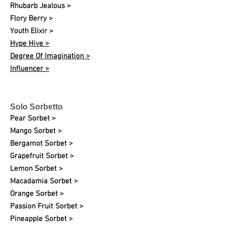
Rhubarb Jealous >
Flory Berry >
Youth Elixir >
Hype Hive >
Degree Of Imagination >
Influencer >
Solo Sorbetto
Pear Sorbet >
Mango Sorbet >
Bergamot Sorbet >
Grapefruit Sorbet >
Lemon Sorbet >
Macadamia Sorbet >
Orange Sorbet >
Passion Fruit Sorbet >
Pineapple Sorbet >