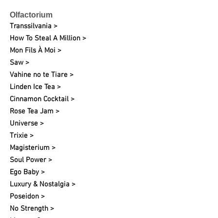
Olfactorium
Transsilvania >
How To Steal A Million >
Mon Fils À Moi >
Saw >
Vahine no te Tiare >
Linden Ice Tea >
Cinnamon Cocktail >
Rose Tea Jam >
Universe >
Trixie >
Magisterium >
Soul Power >
Ego Baby >
Luxury & Nostalgia >
Poseidon >
No Strength >