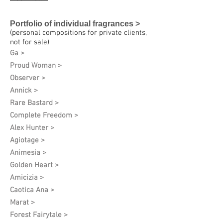
Portfolio of individual fragrances >
(personal compositions for private clients,
not for sale)
Ga >
Proud Woman >
Observer >
Annick >
Rare Bastard >
Complete Freedom >
Alex Hunter >
Agiotage >
Animesia >
Golden Heart >
Amicizia >
Caotica Ana >
Marat >
Forest Fairytale >