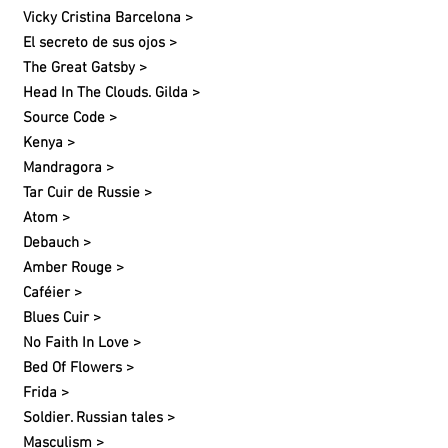
Vicky Cristina Barcelona >
El secreto de sus ojos >
The Great Gatsby >
Head In The Clouds. Gilda >
Source Code >
Kenya >
Mandragora >
Tar Cuir de Russie >
Atom >
Debauch >
Amber Rouge >
Caféier >
Blues Cuir >
No Faith In Love >
Bed Of Flowers >
Frida >
Soldier. Russian tales >
Masculism >