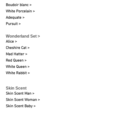
Boudoir blanc >
White Porcelain >
Adequate >
Pursuit >
Wonderland Set >
Alice >
Cheshire Cat >
Mad Hatter >
Red Queen >
White Queen >
White Rabbit >
Skin Scent
Skin Scent Man >
Skin Scent Woman >
Skin Scent Baby >