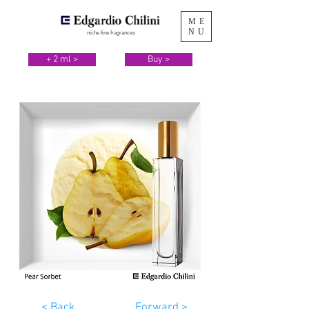
ME
NU
niche fine fragrances
+ 2 ml >
Buy >
< Back
Forward >