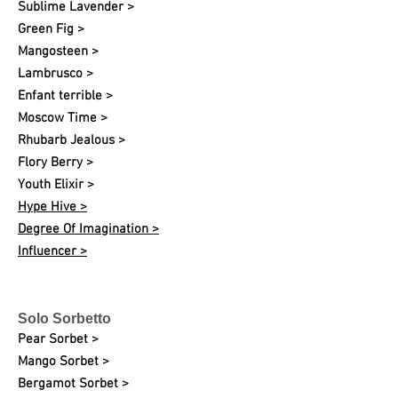
Sublime Lavender >
Green Fig >
Mangosteen >
Lambrusco >
Enfant terrible >
Moscow Time >
Rhubarb Jealous >
Flory Berry >
Youth Elixir >
Hype Hive >
Degree Of Imagination >
Influencer >
Solo Sorbetto
Pear Sorbet >
Mango Sorbet >
Bergamot Sorbet >