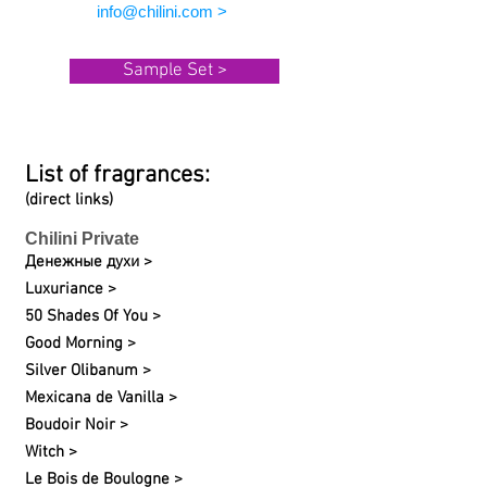
info@chilini.com >
Sample Set >
List of fragrances:
(direct links)
Chilini Private
Денежные духи >
Luxuriance >
50 Shades Of You >
Good Morning >
Silver Olibanum >
Mexicana de Vanilla >
Boudoir Noir >
Witch >
Le Bois de Boulogne >