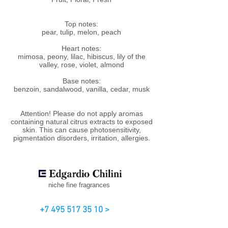
Top notes:
pear, tulip, melon, peach
Heart notes:
mimosa, peony, lilac, hibiscus, lily of the
valley, rose, violet, almond
Base notes:
benzoin, sandalwood, vanilla, cedar, musk
Attention! Please do not apply aromas
containing natural citrus extracts to exposed
skin. This can cause photosensitivity,
pigmentation disorders, irritation, allergies.
niche fine fragrances
+7 495 517 35 10 >