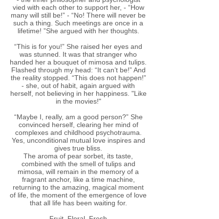
vied with each other to support her, - “How
many will still be!” - “No! There will never be
such a thing. Such meetings are once in a
lifetime! ”She argued with her thoughts.
“This is for you!” She raised her eyes and
was stunned. It was that stranger who
handed her a bouquet of mimosa and tulips.
Flashed through my head: “It can’t be!” And
the reality stopped. “This does not happen!”
- she, out of habit, again argued with
herself, not believing in her happiness. "Like
in the movies!"
“Maybe I, really, am a good person?” She
convinced herself, clearing her mind of
complexes and childhood psychotrauma.
Yes, unconditional mutual love inspires and
gives true bliss.
The aroma of pear sorbet, its taste,
combined with the smell of tulips and
mimosa, will remain in the memory of a
fragrant anchor, like a time machine,
returning to the amazing, magical moment
of life, the moment of the emergence of love
that all life has been waiting for.
Fruit, Floral, Fresh