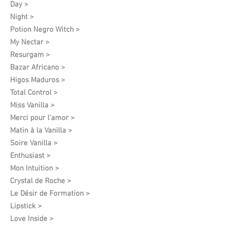
Day >
Night >
Potion Negro Witch >
My Nectar >
Resurgam >
Bazar Africano >
Higos Maduros >
Total Control >
Miss Vanilla >
Merci pour l'amor >
Matin à la Vanilla >
Soire Vanilla >
Enthusiast >
Mon Intuition >
Crystal de Roche >
Le Désir de Formation​ >
Lipstick >
Love Inside >