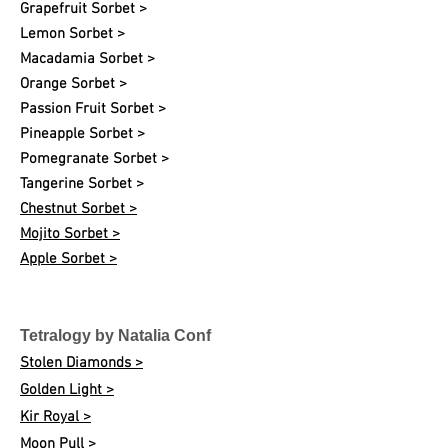
Grapefruit Sorbet >
Lemon Sorbet >
Macadamia Sorbet >
Orange Sorbet >
Passion Fruit Sorbet >
Pineapple Sorbet >
Pomegranate Sorbet >
Tangerine Sorbet >
Chestnut Sorbet >
Mojito Sorbet >
Apple Sorbet >
Tetralogy by Natalia Conf
Stolen Diamonds >
Golden Light >
Kir Royal >
Moon Pull >