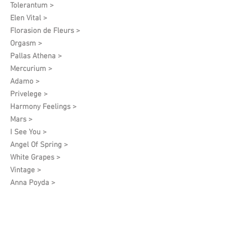
Tolerantum >
Elen Vital >
Florasion de Fleurs >
Orgasm >
Pallas Athena >
Mercurium >
Adamo >
Privelege >
Harmony Feelings >
Mars >
I See You >
Angel Of Spring >
White Grapes >
Vintage >
Anna Poyda >
Archive (discontinued)
Khamsa >