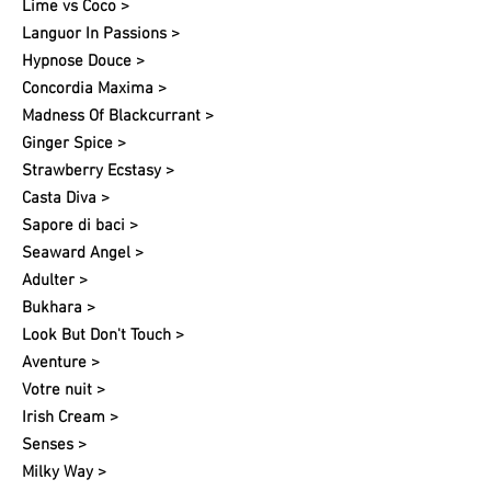
Lime vs Coco >
Languor In Passions >
Hypnose Douce >
Concordia Maxima >
Madness Of Blackcurrant >
Ginger Spice >
Strawberry Ecstasy >
Casta Diva >
Sapore di baci >
Seaward Angel >
Adulter >
Bukhara >
Look But Don't Touch >
Aventure >
Votre nuit​ >
Irish Cream >
Senses >
Milky Way >