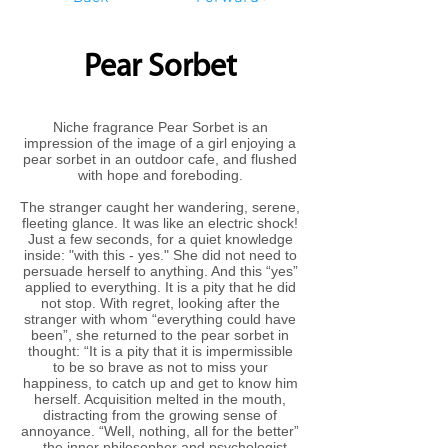
Pear Sorbet
Niche fragrance Pear Sorbet is an
impression of the image of a girl enjoying a
pear sorbet in an outdoor cafe, and flushed
with hope and foreboding.
The stranger caught her wandering, serene,
fleeting glance. It was like an electric shock!
Just a few seconds, for a quiet knowledge
inside: "with this - yes." She did not need to
persuade herself to anything. And this “yes”
applied to everything. It is a pity that he did
not stop. With regret, looking after the
stranger with whom “everything could have
been”, she returned to the pear sorbet in
thought: “It is a pity that it is impermissible
to be so brave as not to miss your
happiness, to catch up and get to know him
herself. Acquisition melted in the mouth,
distracting from the growing sense of
annoyance. “Well, nothing, all for the better”
- the inner philosopher and psychologist