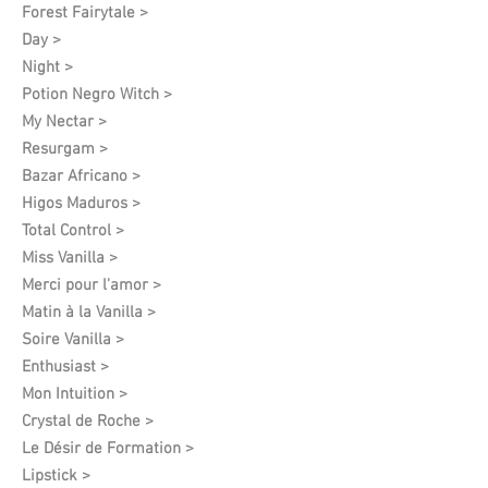
Forest Fairytale >
Day >
Night >
Potion Negro Witch >
My Nectar >
Resurgam >
Bazar Africano >
Higos Maduros >
Total Control >
Miss Vanilla >
Merci pour l'amor >
Matin à la Vanilla >
Soire Vanilla >
Enthusiast >
Mon Intuition >
Crystal de Roche >
Le Désir de Formation​ >
Lipstick >