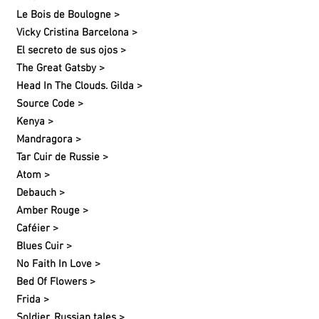
Le Bois de Boulogne >
Vicky Cristina Barcelona >
El secreto de sus ojos >
The Great Gatsby >
Head In The Clouds. Gilda >
Source Code >
Kenya >
Mandragora >
Tar Cuir de Russie >
Atom >
Debauch >
Amber Rouge >
Caféier >
Blues Cuir >
No Faith In Love >
Bed Of Flowers >
Frida >
Soldier. Russian tales >