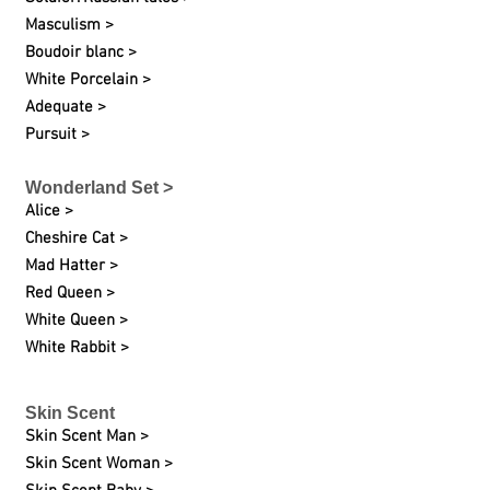
Masculism >
Boudoir blanc >
White Porcelain >
Adequate >
Pursuit >
Wonderland Set >
Alice >
Cheshire Cat >
Mad Hatter >
Red Queen >
White Queen >
White Rabbit >
Skin Scent
Skin Scent Man >
Skin Scent Woman >