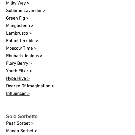
Milky Way >
Sublime Lavender >
Green Fig >
Mangosteen >
Lambrusco >
Enfant terrible >
Moscow Time >
Rhubarb Jealous >
Flory Berry >
Youth Elixir >
Hype Hive >
Degree Of Imagination >
Influencer >
Solo Sorbetto
Pear Sorbet >
Mango Sorbet >