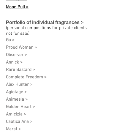
Moon Pull >
Portfolio of individual fragrances >
(personal compositions for private clients,
not for sale)
Ga >
Proud Woman >
Observer >
Annick >
Rare Bastard >
Complete Freedom >
Alex Hunter >
Agiotage >
Animesia >
Golden Heart >
Amicizia >
Caotica Ana >
Marat >