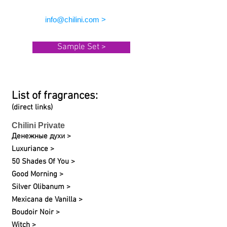
info@chilini.com >
Sample Set >
List of fragrances:
(direct links)
Chilini Private
Денежные духи >
Luxuriance >
50 Shades Of You >
Good Morning >
Silver Olibanum >
Mexicana de Vanilla >
Boudoir Noir >
Witch >