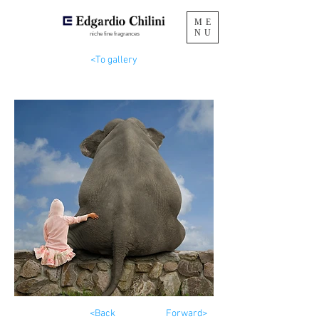
ME
NU
niche fine fragrances
<To gallery
<Back
Forward>