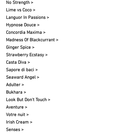
No Strength >
Lime vs Coco >
Languor In Passions >
Hypnose Douce >
Concordia Maxima >
Madness Of Blackcurrant >
Ginger Spice >
Strawberry Ecstasy >
Casta Diva >
Sapore di baci >
Seaward Angel >
Adulter >
Bukhara >
Look But Don't Touch >
Aventure >
Votre nuit​ >
Irish Cream >
Senses >