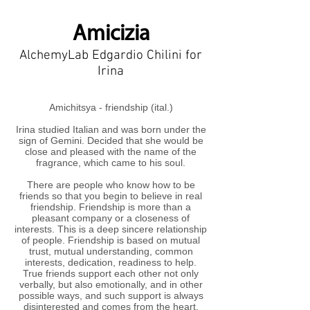
Amicizia
AlchemyLab Edgardio Chilini for
Irina
Amichitsya - friendship (ital.)
Irina studied Italian and was born under the
sign of Gemini. Decided that she would be
close and pleased with the name of the
fragrance, which came to his soul.
There are people who know how to be
friends so that you begin to believe in real
friendship. Friendship is more than a
pleasant company or a closeness of
interests. This is a deep sincere relationship
of people. Friendship is based on mutual
trust, mutual understanding, common
interests, dedication, readiness to help.
True friends support each other not only
verbally, but also emotionally, and in other
possible ways, and such support is always
disinterested and comes from the heart.