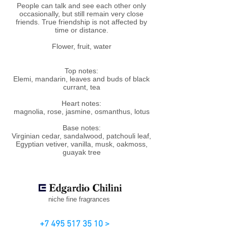
People can talk and see each other only
occasionally, but still remain very close
friends. True friendship is not affected by
time or distance.
Flower, fruit, water
Top notes:
Elemi, mandarin, leaves and buds of black
currant, tea
Heart notes:
magnolia, rose, jasmine, osmanthus, lotus
Base notes:
Virginian cedar, sandalwood, patchouli leaf,
Egyptian vetiver, vanilla, musk, oakmoss,
guayak tree
niche fine fragrances
+7 495 517 35 10 >