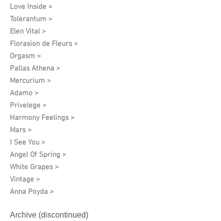
Love Inside >
Tolerantum >
Elen Vital >
Florasion de Fleurs >
Orgasm >
Pallas Athena >
Mercurium >
Adamo >
Privelege >
Harmony Feelings >
Mars >
I See You >
Angel Of Spring >
White Grapes >
Vintage >
Anna Poyda >
Archive (discontinued)