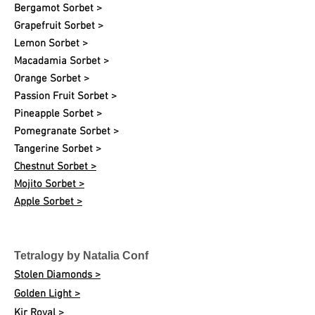
Bergamot Sorbet >
Grapefruit Sorbet >
Lemon Sorbet >
Macadamia Sorbet >
Orange Sorbet >
Passion Fruit Sorbet >
Pineapple Sorbet >
Pomegranate Sorbet >
Tangerine Sorbet >
Chestnut Sorbet >
Mojito Sorbet >
Apple Sorbet >
Tetralogy by Natalia Conf
Stolen Diamonds >
Golden Light >
Kir Royal >