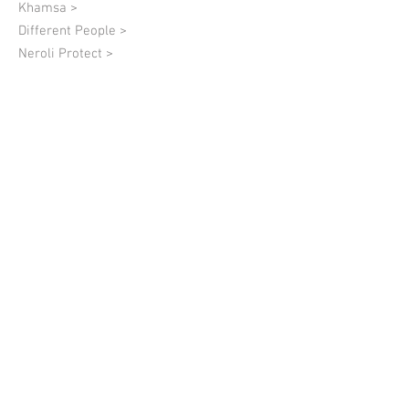
Khamsa >
Different People >
Neroli Protect >
Black >
Lumière Dorée >
Quantum of Solace >
08 Charlie Fulfillment >
Lion Hugs >
01 Charlie Authenticity >
02 Charlie Respect >
03 Charlie Maturity >
04 Charlie Self-Confidence >
05 Charlie Simplicity >
06 Charlie Love of Oneself >
07 Charlie Modesty >
09 Charlie Wisdom of The Heart >
10 Charlie Life >
Markalen >