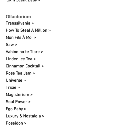
Skin Scent Baby >
Olfactorium
Transsilvania >
How To Steal A Million >
Mon Fils À Moi >
Saw >
Vahine no te Tiare >
Linden Ice Tea >
Cinnamon Cocktail >
Rose Tea Jam >
Universe >
Trixie >
Magisterium >
Soul Power >
Ego Baby >
Luxury & Nostalgia >
Poseidon >