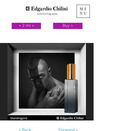
ME
NU
niche fine fragrances
+ 2 ml >
Buy >
< Back
Forward >