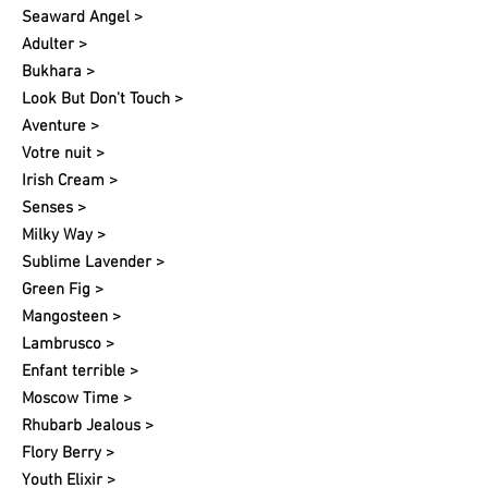
Seaward Angel >
Adulter >
Bukhara >
Look But Don't Touch >
Aventure >
Votre nuit​ >
Irish Cream >
Senses >
Milky Way >
Sublime Lavender >
Green Fig >
Mangosteen >
Lambrusco >
Enfant terrible >
Moscow Time >
Rhubarb Jealous >
Flory Berry >
Youth Elixir >