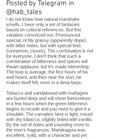
Posted by Telegram in
@hab_tales
I do not know how natural mandrake
smells, I have only a set of fantasies
based on cultural references. But this
variation convinced me. Pronounced
special, richly grassy (apparently dope),
with bitter notes, but with special tints
(cinnamon, cloves). The combination is not
for everyone, I don’t think that such a
combination of bitterness and spices will
thwart applause, but it’s made interesting.
The loop is average, the first hours of his
well heard, and then near the skin, he
makes itself felt, even in a deep base.
Tobacco and sandalwood with mahagoni
are buried deep and will show themselves
in a few hours when the green bitterness
begins to recede and you need to give it a
shoulder. The carnation here is light, mixed
with dry tobacco, slightly tinted with vanilla.
By the set of notes and sounding more to
the men's fragrances. Mandragora was
excellent, solid, with a character and yet