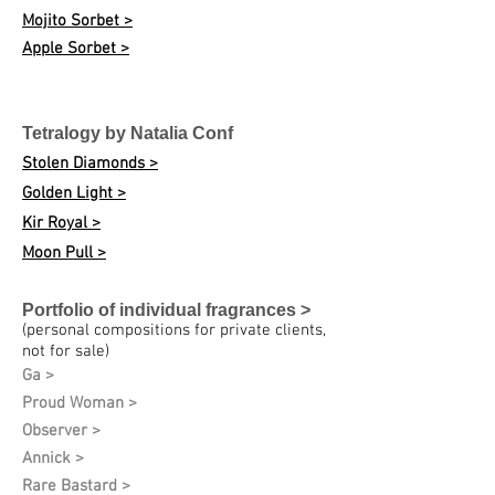
Mojito Sorbet >
Apple Sorbet >
Tetralogy by Natalia Conf
Stolen Diamonds >
Golden Light >
Kir Royal >
Moon Pull >
Portfolio of individual fragrances >
(personal compositions for private clients,
not for sale)
Ga >
Proud Woman >
Observer >
Annick >
Rare Bastard >