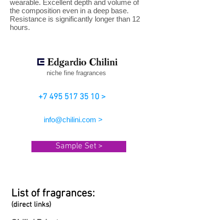
wearable. Excellent depth and volume of
the composition even in a deep base.
Resistance is significantly longer than 12
hours.
niche fine fragrances
+7 495 517 35 10 >
info@chilini.com >
Sample Set >
List of fragrances:
(direct links)