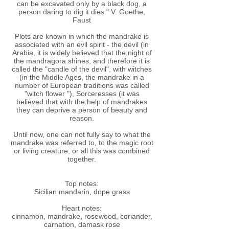
can be excavated only by a black dog, a
person daring to dig it dies." V. Goethe,
Faust
Plots are known in which the mandrake is
associated with an evil spirit - the devil (in
Arabia, it is widely believed that the night of
the mandragora shines, and therefore it is
called the "candle of the devil", with witches
(in the Middle Ages, the mandrake in a
number of European traditions was called
"witch flower "), Sorceresses (it was
believed that with the help of mandrakes
they can deprive a person of beauty and
reason.
Until now, one can not fully say to what the
mandrake was referred to, to the magic root
or living creature, or all this was combined
together.
Top notes:
Sicilian mandarin, dope grass
Heart notes:
cinnamon, mandrake, rosewood, coriander,
carnation, damask rose