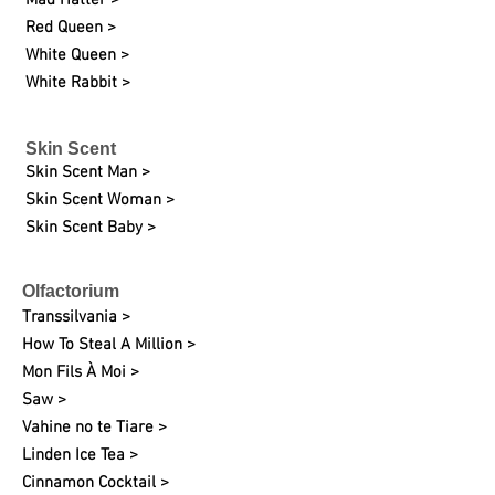
Mad Hatter >
Red Queen >
White Queen >
White Rabbit >
Skin Scent
Skin Scent Man >
Skin Scent Woman >
Skin Scent Baby >
Olfactorium
Transsilvania >
How To Steal A Million >
Mon Fils À Moi >
Saw >
Vahine no te Tiare >
Linden Ice Tea >
Cinnamon Cocktail >