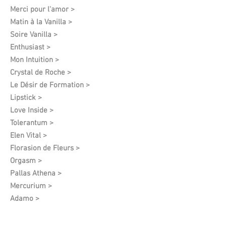
Merci pour l'amor >
Matin à la Vanilla >
Soire Vanilla >
Enthusiast >
Mon Intuition >
Crystal de Roche >
Le Désir de Formation​ >
Lipstick >
Love Inside >
Tolerantum >
Elen Vital >
Florasion de Fleurs >
Orgasm >
Pallas Athena >
Mercurium >
Adamo >
Privelege >
Harmony Feelings >