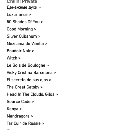
Chilini Private
Денежные духи >
Luxuriance >
50 Shades Of You >
Good Morning >
Silver Olibanum >
Mexicana de Vanilla >
Boudoir Noir >
Witch >
Le Bois de Boulogne >
Vicky Cristina Barcelona >
El secreto de sus ojos >
The Great Gatsby >
Head In The Clouds. Gilda >
Source Code >
Kenya >
Mandragora >
Tar Cuir de Russie >