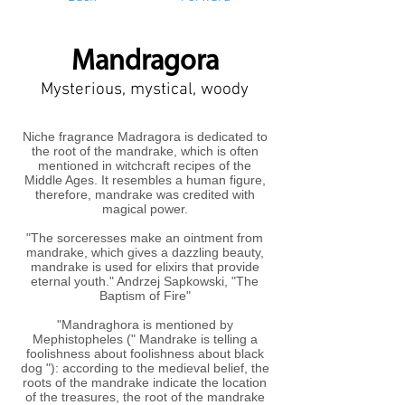
Mandragora
Mysterious, mystical, woody
Niche fragrance Madragora is dedicated to
the root of the mandrake, which is often
mentioned in witchcraft recipes of the
Middle Ages. It resembles a human figure,
therefore, mandrake was credited with
magical power.
"The sorceresses make an ointment from
mandrake, which gives a dazzling beauty,
mandrake is used for elixirs that provide
eternal youth." Andrzej Sapkowski, "The
Baptism of Fire"
"Mandraghora is mentioned by
Mephistopheles (" Mandrake is telling a
foolishness about foolishness about black
dog "): according to the medieval belief, the
roots of the mandrake indicate the location
of the treasures, the root of the mandrake