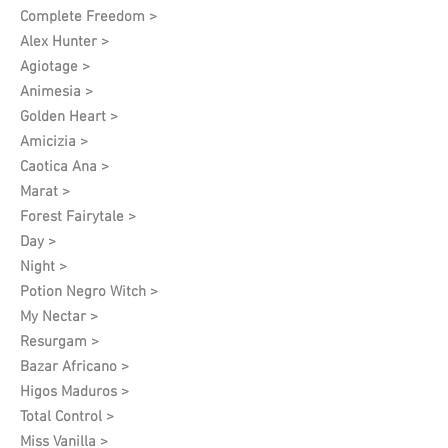
Complete Freedom >
Alex Hunter >
Agiotage >
Animesia >
Golden Heart >
Amicizia >
Caotica Ana >
Marat >
Forest Fairytale >
Day >
Night >
Potion Negro Witch >
My Nectar >
Resurgam >
Bazar Africano >
Higos Maduros >
Total Control >
Miss Vanilla >