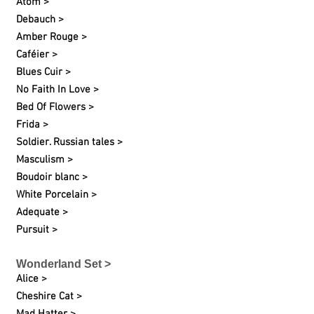
Atom >
Debauch >
Amber Rouge >
Caféier >
Blues Cuir >
No Faith In Love >
Bed Of Flowers >
Frida >
Soldier. Russian tales >
Masculism >
Boudoir blanc >
White Porcelain >
Adequate >
Pursuit >
Wonderland Set >
Alice >
Cheshire Cat >