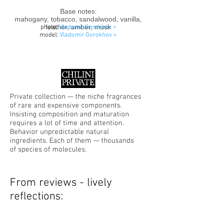
Base notes:
mahogany, tobacco, sandalwood, vanilla,
leather, amber, musk
photo:
Vladomir Gorokhov >
model:
Vladomir Gorokhov
>
Private collection — the niche fragrances
of rare and expensive components.
Insisting composition and maturation
requires a lot of time and attention.
Behavior unpredictable natural
ingredients. Each of them — thousands
of species of molecules.
From reviews - lively
reflections: