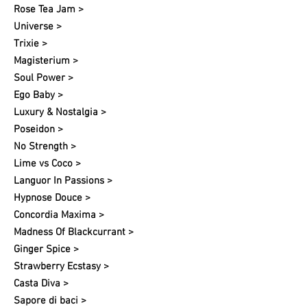
Rose Tea Jam >
Universe >
Trixie >
Magisterium >
Soul Power >
Ego Baby >
Luxury & Nostalgia >
Poseidon >
No Strength >
Lime vs Coco >
Languor In Passions >
Hypnose Douce >
Concordia Maxima >
Madness Of Blackcurrant >
Ginger Spice >
Strawberry Ecstasy >
Casta Diva >
Sapore di baci >