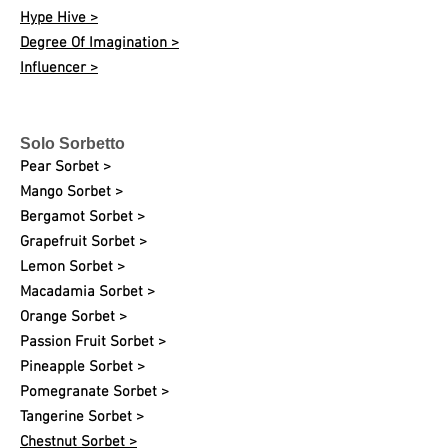
Hype Hive >
Degree Of Imagination >
Influencer >
Solo Sorbetto
Pear Sorbet >
Mango Sorbet >
Bergamot Sorbet >
Grapefruit Sorbet >
Lemon Sorbet >
Macadamia Sorbet >
Orange Sorbet >
Passion Fruit Sorbet >
Pineapple Sorbet >
Pomegranate Sorbet >
Tangerine Sorbet >
Chestnut Sorbet >