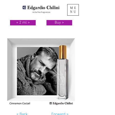
ME
NU
niche fine fragrances
+ 2 ml >
Buy >
< Back
Forward >