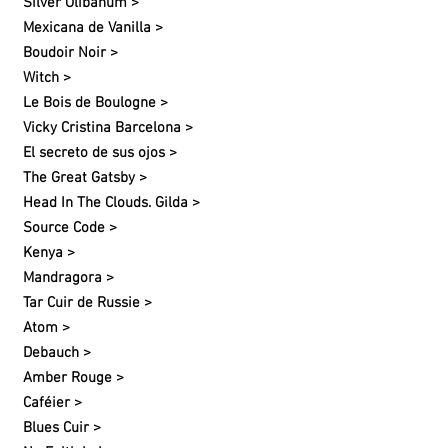
Silver Olibanum >
Mexicana de Vanilla >
Boudoir Noir >
Witch >
Le Bois de Boulogne >
Vicky Cristina Barcelona >
El secreto de sus ojos >
The Great Gatsby >
Head In The Clouds. Gilda >
Source Code >
Kenya >
Mandragora >
Tar Cuir de Russie >
Atom >
Debauch >
Amber Rouge >
Caféier >
Blues Cuir >