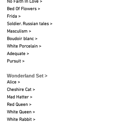
No Faith In Love >
Bed Of Flowers >
Frida >
Soldier. Russian tales >
Masculism >
Boudoir blanc >
White Porcelain >
Adequate >
Pursuit >
Wonderland Set >
Alice >
Cheshire Cat >
Mad Hatter >
Red Queen >
White Queen >
White Rabbit >