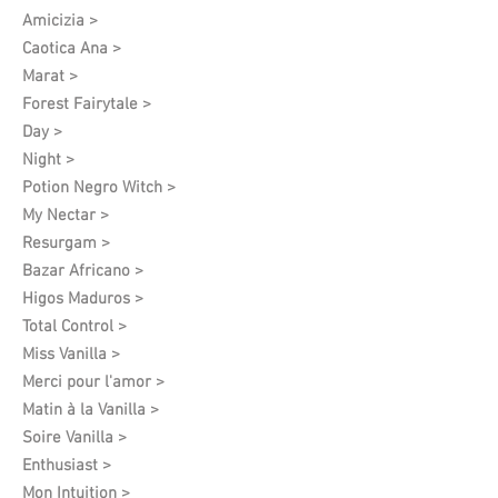
Amicizia >
Caotica Ana >
Marat >
Forest Fairytale >
Day >
Night >
Potion Negro Witch >
My Nectar >
Resurgam >
Bazar Africano >
Higos Maduros >
Total Control >
Miss Vanilla >
Merci pour l'amor >
Matin à la Vanilla >
Soire Vanilla >
Enthusiast >
Mon Intuition >