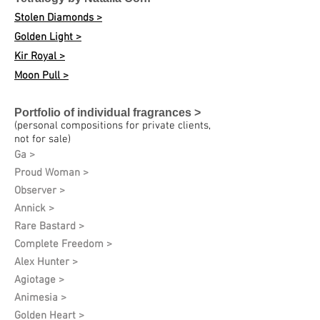
Stolen Diamonds >
Golden Light >
Kir Royal >
Moon Pull >
Portfolio of individual fragrances >
(personal compositions for private clients,
not for sale)
Ga >
Proud Woman >
Observer >
Annick >
Rare Bastard >
Complete Freedom >
Alex Hunter >
Agiotage >
Animesia >
Golden Heart >