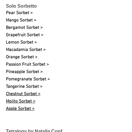
Solo Sorbetto
Pear Sorbet >
Mango Sorbet >
Bergamot Sorbet >
Grapefruit Sorbet >
Lemon Sorbet >
Macadamia Sorbet >
Orange Sorbet >
Passion Fruit Sorbet >
Pineapple Sorbet >
Pomegranate Sorbet >
Tangerine Sorbet >
Chestnut Sorbet >
Mojito Sorbet >
Apple Sorbet >
Tetralogy by Natalia Conf