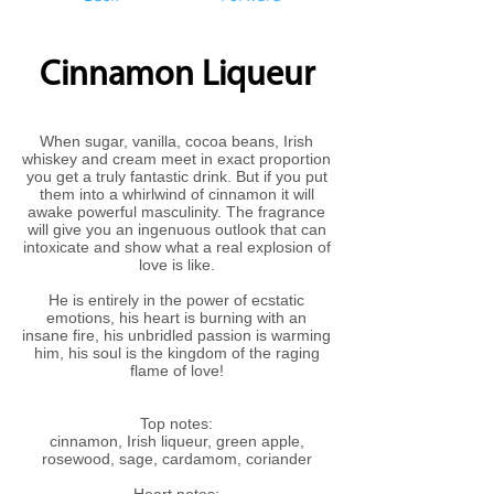
Cinnamon Liqueur
When sugar, vanilla, cocoa beans, Irish
whiskey and cream meet in exact proportion
you get a truly fantastic drink. But if you put
them into a whirlwind of cinnamon it will
awake powerful masculinity. The fragrance
will give you an ingenuous outlook that can
intoxicate and show what a real explosion of
love is like.
He is entirely in the power of ecstatic
emotions, his heart is burning with an
insane fire, his unbridled passion is warming
him, his soul is the kingdom of the raging
flame of love!
Top notes:
cinnamon, Irish liqueur, green apple,
rosewood, sage, cardamom, coriander