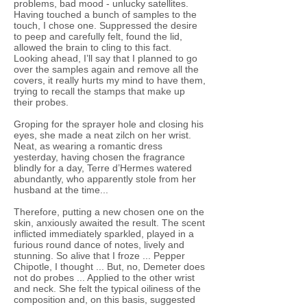
problems, bad mood - unlucky satellites.
Having touched a bunch of samples to the
touch, I chose one. Suppressed the desire
to peep and carefully felt, found the lid,
allowed the brain to cling to this fact.
Looking ahead, I’ll say that I planned to go
over the samples again and remove all the
covers, it really hurts my mind to have them,
trying to recall the stamps that make up
their probes.
Groping for the sprayer hole and closing his
eyes, she made a neat zilch on her wrist.
Neat, as wearing a romantic dress
yesterday, having chosen the fragrance
blindly for a day, Terre d’Hermes watered
abundantly, who apparently stole from her
husband at the time...
Therefore, putting a new chosen one on the
skin, anxiously awaited the result. The scent
inflicted immediately sparkled, played in a
furious round dance of notes, lively and
stunning. So alive that I froze ... Pepper
Chipotle, I thought ... But, no, Demeter does
not do probes ... Applied to the other wrist
and neck. She felt the typical oiliness of the
composition and, on this basis, suggested