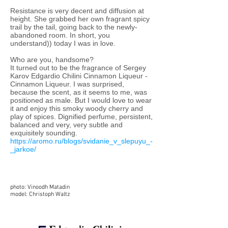
Resistance is very decent and diffusion at
height. She grabbed her own fragrant spicy
trail by the tail, going back to the newly-
abandoned room. In short, you
understand)) today I was in love.
Who are you, handsome?
It turned out to be the fragrance of Sergey
Karov Edgardio Chilini Cinnamon Liqueur -
Cinnamon Liqueur. I was surprised,
because the scent, as it seems to me, was
positioned as male. But I would love to wear
it and enjoy this smoky woody cherry and
play of spices. Dignified perfume, persistent,
balanced and very, very subtle and
exquisitely sounding.
https://aromo.ru/blogs/svidanie_v_slepuyu_-
_jarkoe/
photo: Vinoodh Matadin
model: Christoph Waltz