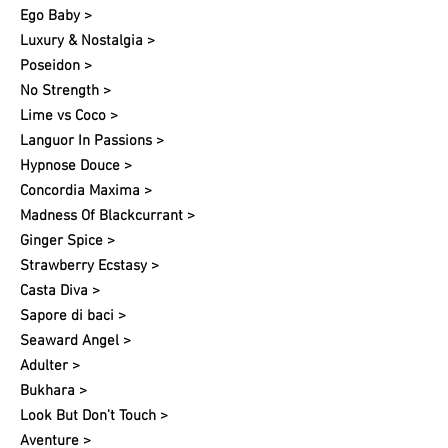
Ego Baby >
Luxury & Nostalgia >
Poseidon >
No Strength >
Lime vs Coco >
Languor In Passions >
Hypnose Douce >
Concordia Maxima >
Madness Of Blackcurrant >
Ginger Spice >
Strawberry Ecstasy >
Casta Diva >
Sapore di baci >
Seaward Angel >
Adulter >
Bukhara >
Look But Don't Touch >
Aventure >