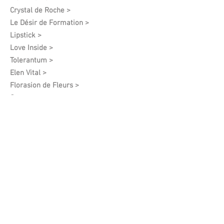
Crystal de Roche >
Le Désir de Formation​ >
Lipstick >
Love Inside >
Tolerantum >
Elen Vital >
Florasion de Fleurs >
Orgasm >
Pallas Athena >
Mercurium >
Adamo >
Privelege >
Harmony Feelings >
Mars >
I See You >
Angel Of Spring >
White Grapes >
Vintage >