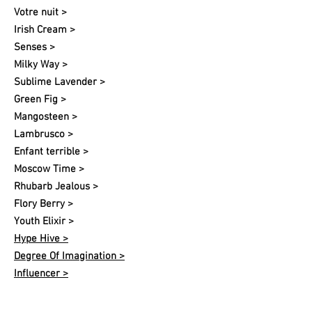
Votre nuit​ >
Irish Cream >
Senses >
Milky Way >
Sublime Lavender >
Green Fig >
Mangosteen >
Lambrusco >
Enfant terrible >
Moscow Time >
Rhubarb Jealous >
Flory Berry >
Youth Elixir >
Hype Hive >
Degree Of Imagination >
Influencer >