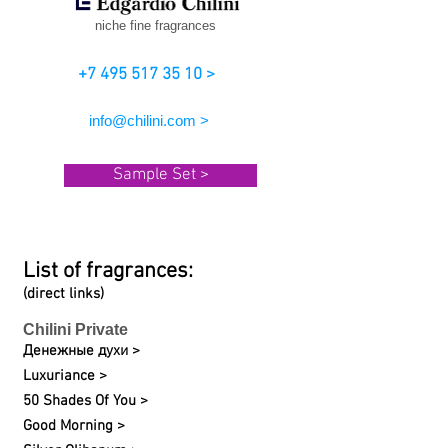
niche fine fragrances
+7 495 517 35 10 >
info@chilini.com >
Sample Set >
List of fragrances:
(direct links)
Chilini Private
Денежные духи >
Luxuriance >
50 Shades Of You >
Good Morning >