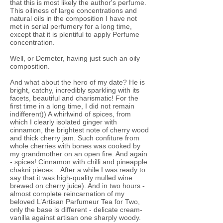
that this is most likely the author's perfume.
This oiliness of large concentrations and
natural oils in the composition I have not
met in serial perfumery for a long time,
except that it is plentiful to apply Perfume
concentration.
Well, or Demeter, having just such an oily
composition.
And what about the hero of my date? He is
bright, catchy, incredibly sparkling with its
facets, beautiful and charismatic! For the
first time in a long time, I did not remain
indifferent)) A whirlwind of spices, from
which I clearly isolated ginger with
cinnamon, the brightest note of cherry wood
and thick cherry jam. Such confiture from
whole cherries with bones was cooked by
my grandmother on an open fire. And again
- spices! Cinnamon with chilli and pineapple
chakni pieces .. After a while I was ready to
say that it was high-quality mulled wine
brewed on cherry juice). And in two hours -
almost complete reincarnation of my
beloved L’Artisan Parfumeur Tea for Two,
only the base is different - delicate cream-
vanilla against artisan one sharply woody.