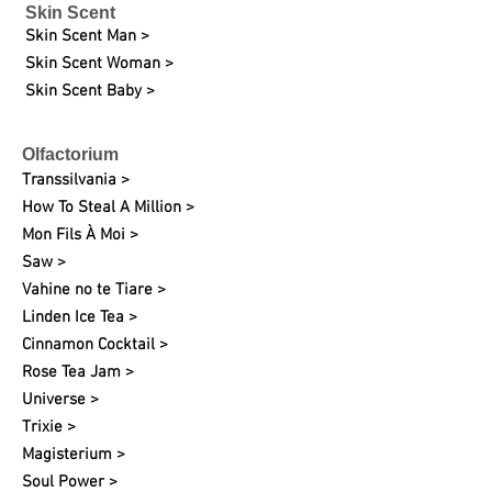
Skin Scent
Skin Scent Man >
Skin Scent Woman >
Skin Scent Baby >
Olfactorium
Transsilvania >
How To Steal A Million >
Mon Fils À Moi >
Saw >
Vahine no te Tiare >
Linden Ice Tea >
Cinnamon Cocktail >
Rose Tea Jam >
Universe >
Trixie >
Magisterium >
Soul Power >