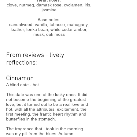
Heart notes:
clove, nutmeg, damask rose, cyclamen, iris,
jasmine
Base notes:
sandalwood, vanilla, tobacco, mahogany,
leather, tonka bean, white cedar amber,
musk, oak moss
From reviews - lively
reflections:
Cinnamon
A blind date - hot...
This date was one of the lucky ones. It did
not become the beginning of the greatest
love, but it turned out to be a real love and
hot, with all the attributes: excitement, the
first meeting, the frantic heart rhythm and
butterflies in the stomach.
The fragrance that I took in the morning
was my pill from the blues. Autumn,