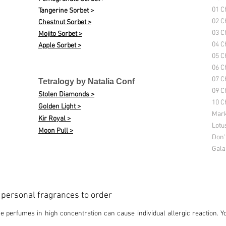
01 C
Tangerine Sorbet >
02 C
Chestnut Sorbet >
03 C
Mojito Sorbet >
04 C
Apple Sorbet >
05 C
06 C
07 C
Tetralogy by Natalia Conf
09 C
Stolen Diamonds >
10 Ch
Golden Light >
Mark
Kir Royal >
Lotu
Moon Pull >
Don'
Gala
d personal fragrances to order
 perfumes in high concentration can cause individual allergic reaction. Y