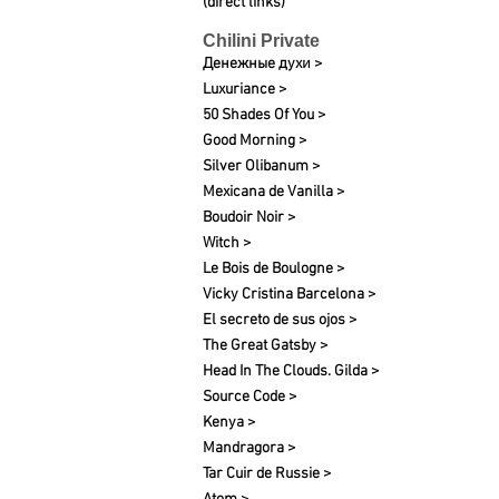
(direct links)
Chilini Private
Денежные духи >
Luxuriance >
50 Shades Of You >
Good Morning >
Silver Olibanum >
Mexicana de Vanilla >
Boudoir Noir >
Witch >
Le Bois de Boulogne >
Vicky Cristina Barcelona >
El secreto de sus ojos >
The Great Gatsby >
Head In The Clouds. Gilda >
Source Code >
Kenya >
Mandragora >
Tar Cuir de Russie >