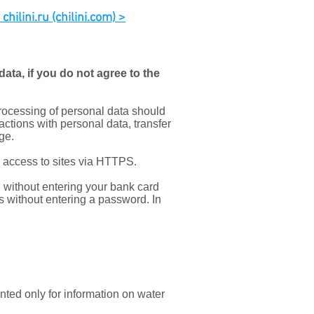
hilini.ru (chilini.com) >
ata, if you do not agree to the
processing of personal data should
 actions with personal data, transfer
ge.
k access to sites via HTTPS.
without entering your bank card
s without entering a password. In
nted only for information on water