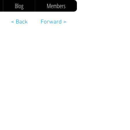
Blog
Members
< Back
Forward >