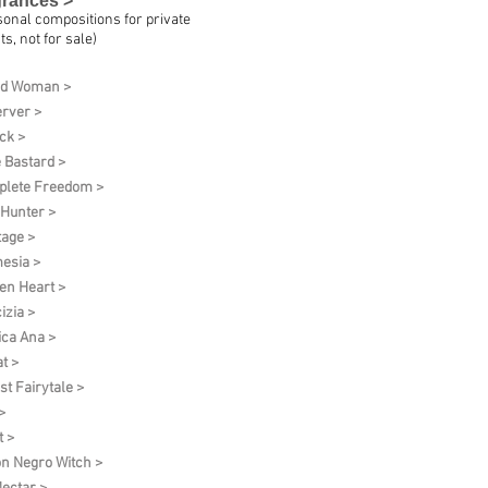
grances >
sonal compositions for private
ts, not for sale)
ud Woman >
rver >
ck >
 Bastard >
lete Freedom >
 Hunter >
tage >
esia >
en Heart >
izia >
ica Ana >
t >
st Fairytale >
>
t >
on Negro Witch >