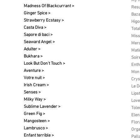
My N
Madness Of Blackcurrant >
Res
Ginger Spice >
Baza
Strawberry Ecstasy >
Higo
Casta Diva >
Tota
Sapore di baci >
Miss
Seaward Angel >
Merc
Adulter >
Matin
Bukhara >
Soir
Look But Don't Touch >
Enth
Aventure >
Mon 
Votre nuit​ >
Crys
Irish Cream >
Le D
Senses >
Lipst
Milky Way >
Love
Sublime Lavender >
Tole
Green Fig >
Elen 
Mangosteen >
Flor
Lambrusco >
Org
Enfant terrible >
Pall