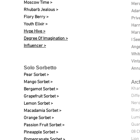
Moscow Time >
Merc
Rhubarb Jealous >
Ada
Flory Berry >
Priv
Youth Elixir >
Harm
Hype Hive >
Mars
Degree Of Imagination >
I See
Influencer >
Ange
Whit
Vint
Solo Sorbetto
Anna
Pear Sorbet >
Mango Sorbet >
Arc
Kha
Bergamot Sorbet >
Diff
Grapefruit Sorbet >
Nero
Lemon Sorbet >
Blac
Macadamia Sorbet >
Lumi
Orange Sorbet >
Quan
Passion Fruit Sorbet >
08 C
Pineapple Sorbet >
Lion
Pomegranate Sorbet >