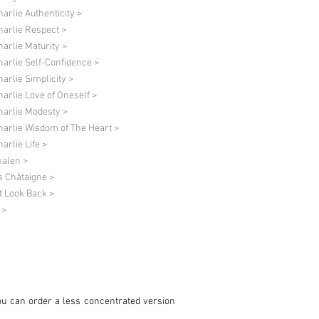
harlie Authenticity >
harlie Respect >
harlie Maturity >
harlie Self-Confidence >
harlie Simplicity >
harlie Love of Oneself >
harlie Modesty >
harlie Wisdom of The Heart >
arlie Life >
alen >
s Châtaigne >
t Look Back >
 >
ou can order a less concentrated version