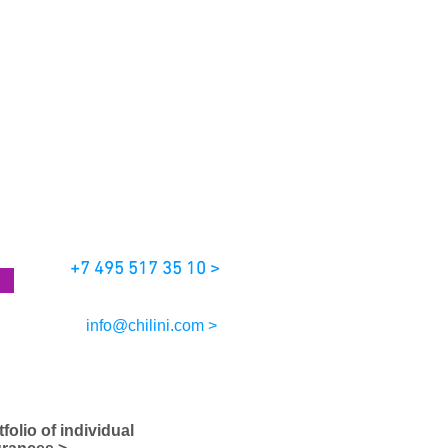
+7 495 517 35 10 >
info@chilini.com >
tfolio of individual