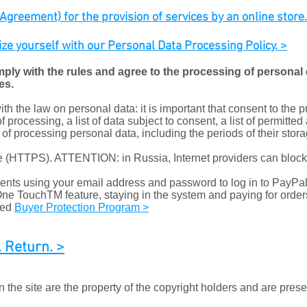
greement) for the provision of services by an online store. c
rize yourself with our Personal Data Processing Policy. >
mply with the rules and agree to the processing of personal d
es.
h the law on personal data: it is important that consent to the 
f processing, a list of data subject to consent, a list of permitted
s of processing personal data, including the periods of their stora
ate (HTTPS). ATTENTION: in Russia, Internet providers can bloc
ts using your email address and password to log in to PayPal 
 One TouchTM feature, staying in the system and paying for order
red
Buyer Protection Program >
 Return. >
the site are the property of the copyright holders and are prese