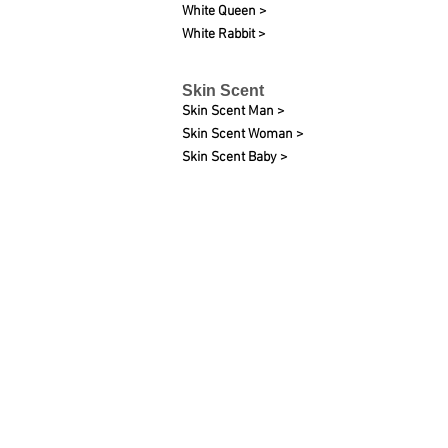
White Queen >
White Rabbit >
Skin Scent
Skin Scent Man >
Skin Scent Woman >
Skin Scent Baby >