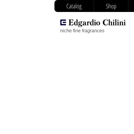
Catalog
Shop
niche fine fragrances