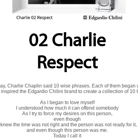
02 Charlie
Respect
hday, Charlie Chaplin said 10 wise phrases. Each of them began w
y inspired the Edgardio Chilini brand to create a collection of 10
As I began to love myself
I understood how much it can offend somebody
As I try to force my desires on this person,
even though
 knew the time was not right and the person was not ready for it,
and even though this person was me.
Today I call it