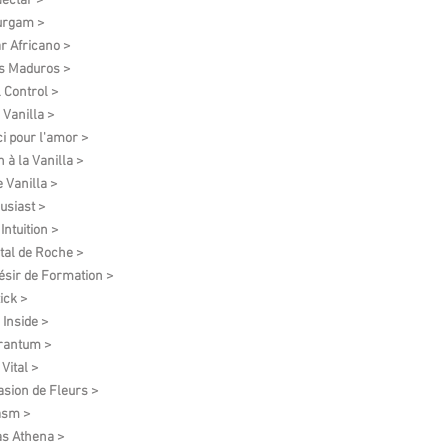
ectar >
urgam >
r Africano >
s Maduros >
l Control >
 Vanilla >
i pour l'amor >
 à la Vanilla >
e Vanilla >
usiast >
Intuition >
tal de Roche >
ésir de Formation​ >
ick >
 Inside >
rantum >
Vital >
asion de Fleurs >
asm >
as Athena >