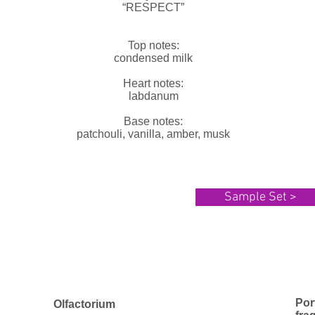
“RESPECT”
Top notes:
condensed milk
Heart notes:
labdanum
Base notes:
patchouli, vanilla, amber, musk
Sample Set >
Por
Olfactorium