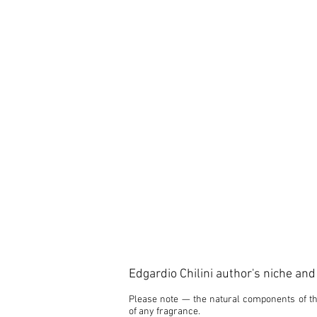
Edgardio Chilini author's niche an
Please note — the natural components of the
of any fragrance.