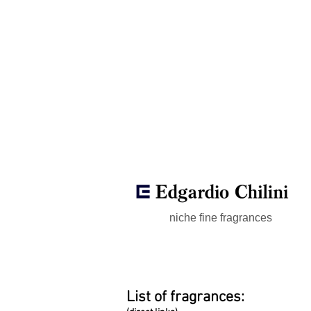
niche fine fragrances
List of fragrances: