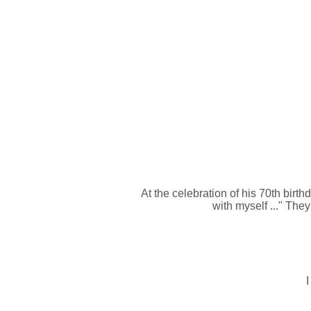
At the celebration of his 70th birt
with myself ..." The
I