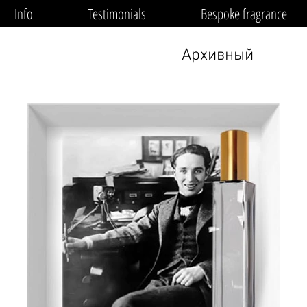
Info
Testimonials
Bespoke fragrance
Архивный