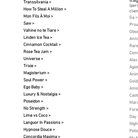
fra
Transsilvania >
(per
How To Steal A Million >
clien
Mon Fils À Moi >
Ga >
Saw >
Pro
Vahine no te Tiare >
Obse
Linden Ice Tea >
Anni
Cinnamon Cocktail >
Rare
Rose Tea Jam >
Comp
Universe >
Alex
Trixie >
Agio
Magisterium >
Anim
Soul Power >
Gold
Ego Baby >
Amic
Luxury & Nostalgia >
Caot
Poseidon >
Mara
No Strength >
Fore
Lime vs Coco >
Day 
Languor In Passions >
Nigh
Hypnose Douce >
Poti
Concordia Maxima >