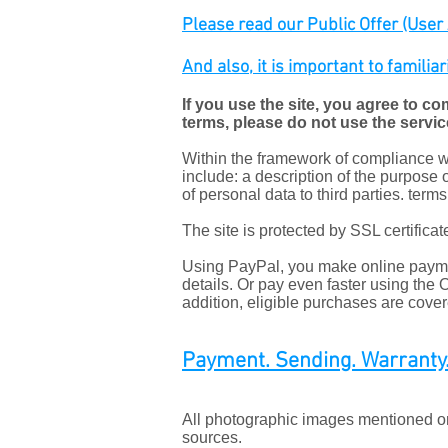
Please read our Public Offer (User A
And also, it is important to familia
If you use the site, you agree to co
terms, please do not use the servic
Within the framework of compliance wit
include: a description of the purpose o
of personal data to third parties. term
The site is protected by SSL certific
Using PayPal, you make online paymen
details. Or pay even faster using the
addition, eligible purchases are cove
Payment. Sending. Warranty.
All photographic images mentioned on 
sources.