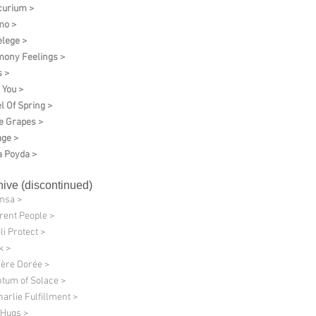
urium >
mo >
elege >
ony Feelings >
 >
 You >
l Of Spring >
e Grapes >
age >
 Poyda >
hive (discontinued)
msa >
erent People >
li Protect >
k >
ère Dorée >
tum of Solace >
harlie Fulfillment >
 Hugs >