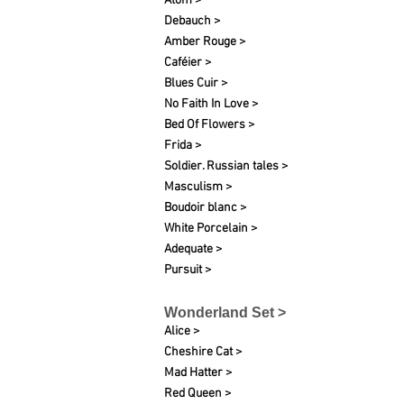
Atom >
Debauch >
Amber Rouge >
Caféier >
Blues Cuir >
No Faith In Love >
Bed Of Flowers >
Frida >
Soldier. Russian tales >
Masculism >
Boudoir blanc >
White Porcelain >
Adequate >
Pursuit >
Wonderland Set >
Alice >
Cheshire Cat >
Mad Hatter >
Red Queen >