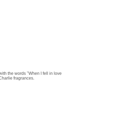
ith the words "When I fell in love
 Charlie fragrances.