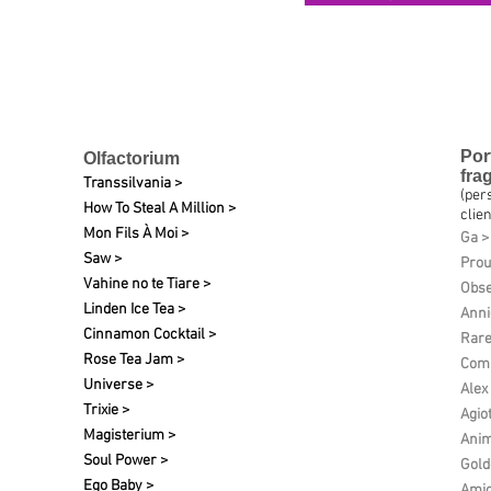
Por
Olfactorium
fra
Transsilvania >
(per
How To Steal A Million >
clien
Mon Fils À Moi >
Ga >
Saw >
Pro
Vahine no te Tiare >
Obse
Linden Ice Tea >
Anni
Cinnamon Cocktail >
Rare
Rose Tea Jam >
Comp
Universe >
Alex
Trixie >
Agio
Magisterium >
Anim
Soul Power >
Gold
Ego Baby >
Amic