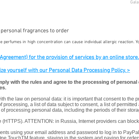
Gala
d personal fragrances to order
 perfumes in high concentration can cause individual allergic reaction. Y
greement) for the provision of services by an online store. c
rize yourself with our Personal Data Processing Policy. >
mply with the rules and agree to the processing of personal d
es.
h the law on personal data: it is important that consent to the 
f processing, a list of data subject to consent, a list of permitted
s of processing personal data, including the periods of their stora
ate (HTTPS). ATTENTION: in Russia, Internet providers can bloc
ts using your email address and password to log in to PayPal 
 One TouchTM feature, staying in the system and paying for order