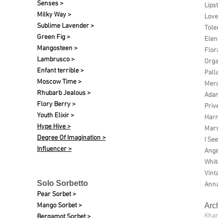
Senses >
Lipst
Milky Way >
Love
Sublime Lavender >
Tole
Green Fig >
Elen 
Mangosteen >
Flor
Lambrusco >
Org
Enfant terrible >
Pall
Moscow Time >
Merc
Rhubarb Jealous >
Ada
Flory Berry >
Priv
Youth Elixir >
Harm
Hype Hive >
Mars
Degree Of Imagination >
I See
Influencer >
Ange
Whit
Vint
Solo Sorbetto
Anna
Pear Sorbet >
Mango Sorbet >
Arc
Kha
Bergamot Sorbet >