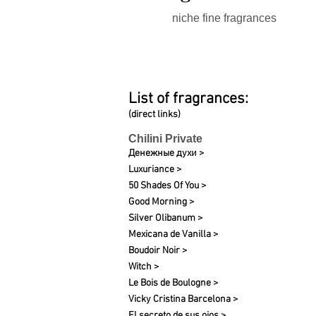
niche fine fragrances
List of fragrances:
(direct links)
Chilini Private
Денежные духи >
Luxuriance >
50 Shades Of You >
Good Morning >
Silver Olibanum >
Mexicana de Vanilla >
Boudoir Noir >
Witch >
Le Bois de Boulogne >
Vicky Cristina Barcelona >
El secreto de sus ojos >