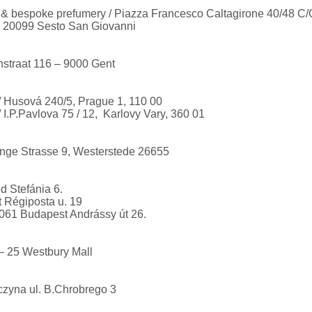
e & bespoke prefumery / Piazza Francesco Caltagirone 40/48 C/
 20099 Sesto San Giovanni
nstraat 116 – 9000 Gent
/ Husová 240/5, Prague 1, 110 00
 I.P.Pavlova 75 / 12, Karlovy Vary, 360 01
nge Strasse 9, Westerstede 26655
 Stefánia 6.
t Régiposta u. 19
061 Budapest Andrássy út 26.
 – 25 Westbury Mall
czyna ul. B.Chrobrego 3