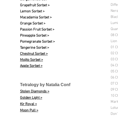
Diff
Grapefruit Sorbet >
Nero
Lemon Sorbet >
Blac
Macadamia Sorbet >
Lumi
Orange Sorbet >
Quan
Passion Fruit Sorbet >
08 C
Pineapple Sorbet >
Lion
Pomegranate Sorbet >
01 C
Tangerine Sorbet >
02 C
Chestnut Sorbet >
03 C
Mojito Sorbet >
04 C
Apple Sorbet >
05 C
06 C
07 C
Tetralogy by Natalia Conf
09 C
Stolen Diamonds >
10 Ch
Golden Light >
Mark
Kir Royal >
Lotu
Moon Pull >
Don'