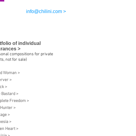
info@chilini.com >
tfolio of individual
grances >
sonal compositions for private
ts, not for sale)
ud Woman >
rver >
ck >
 Bastard >
lete Freedom >
 Hunter >
tage >
esia >
en Heart >
izia >