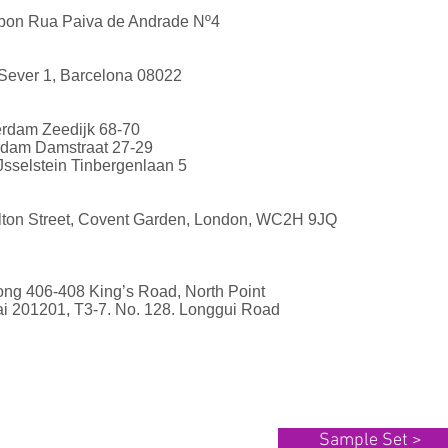
isbon Rua Paiva de Andrade Nº4
Sever 1, Barcelona 08022
erdam Zeedijk 68-70
rdam Damstraat 27-29
Jsselstein Tinbergenlaan 5
elton Street, Covent Garden, London, WC2H 9JQ
ong 406-408 King’s Road, North Point
i 201201, T3-7. No. 128. Longgui Road
Sample Set >