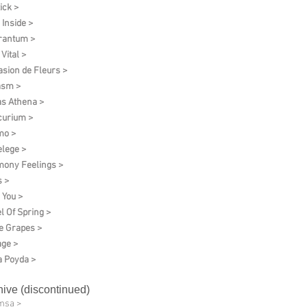
ick >
 Inside >
rantum >
Vital >
asion de Fleurs >
asm >
as Athena >
urium >
mo >
elege >
ony Feelings >
 >
 You >
l Of Spring >
e Grapes >
age >
 Poyda >
hive (discontinued)
msa >