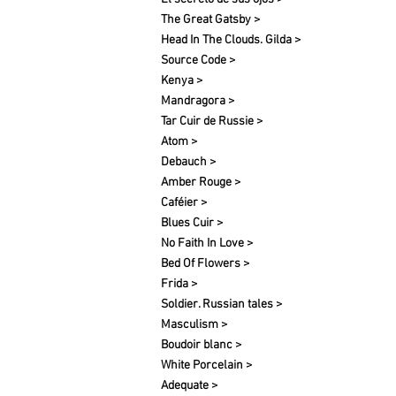
The Great Gatsby >
Head In The Clouds. Gilda >
Source Code >
Kenya >
Mandragora >
Tar Cuir de Russie >
Atom >
Debauch >
Amber Rouge >
Caféier >
Blues Cuir >
No Faith In Love >
Bed Of Flowers >
Frida >
Soldier. Russian tales >
Masculism >
Boudoir blanc >
White Porcelain >
Adequate >