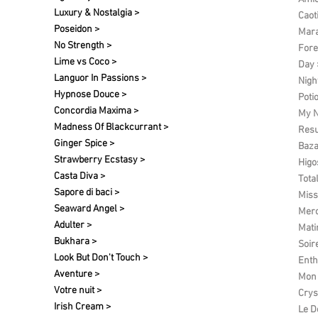
Luxury & Nostalgia >
Caot
Poseidon >
Mara
No Strength >
Fore
Lime vs Coco >
Day 
Languor In Passions >
Nigh
Hypnose Douce >
Poti
Concordia Maxima >
My N
Madness Of Blackcurrant >
Res
Ginger Spice >
Baza
Strawberry Ecstasy >
Higo
Casta Diva >
Tota
Sapore di baci >
Miss
Seaward Angel >
Merc
Adulter >
Matin
Bukhara >
Soir
Look But Don't Touch >
Enth
Aventure >
Mon 
Votre nuit​ >
Crys
Irish Cream >
Le D