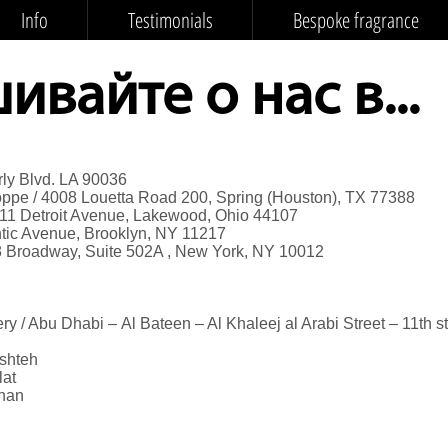
Info
Testimonials
Bespoke fragrance
вайте о нас в...
rly Blvd. LA 90036
ppe / 4008 Louetta Road 200, Spring (Houston), TX 77388
011 Detroit Avenue, Lakewood, Ohio 44107
antic Avenue, Brooklyn, NY 11217
8 Broadway, Suite 502A , New York, NY 10012
y / Abu Dhabi – Al Bateen – Al Khaleej al Arabi Street – 11th st
shteh
lat
han