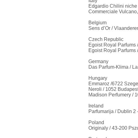
Italy
Edgardio Chilini nich
Commerciale Vulcano,
Belgium
Sens d’Or / Vlaandere
Czech Republic
Egoist Royal Parfums 
Egoist Royal Parfums /
Germany
Das Parfum-Klima / La
Hungary
Emmaroz /6722 Szeged
Neroli / 1052 Budapes
Madison Perfumery / 1
Ireland
Parfumarija / Dublin 2
Poland
Originaly / 43-200 Psz