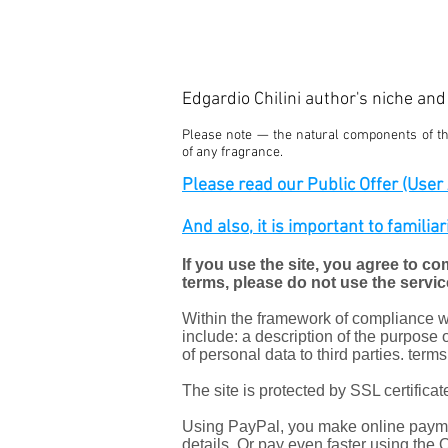
Edgardio Chilini author's niche an
Please note — the natural components of the
of any fragrance.
Please read our Public Offer (User A
And also, it is important to familia
If you use the site, you agree to co
terms, please do not use the servic
Within the framework of compliance wit
include: a description of the purpose o
of personal data to third parties. term
The site is protected by SSL certific
Using PayPal, you make online paymen
details. Or pay even faster using the