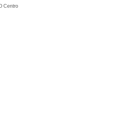
O Centro