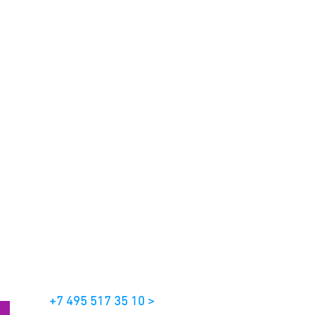
+7 495 517 35 10 >